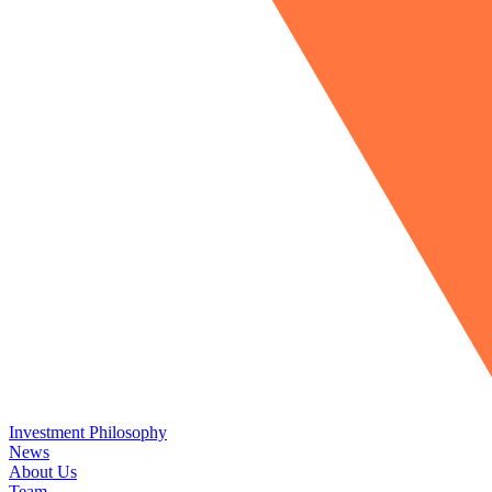
Investment Philosophy
News
About Us
Team