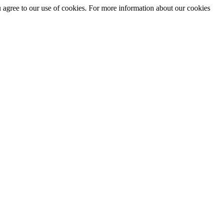
you agree to our use of cookies. For more information about our cookies