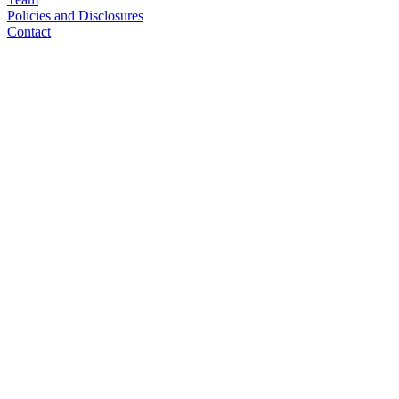
Policies and Disclosures
Contact