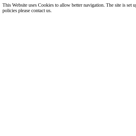
This Website uses Cookies to allow better navigation. The site is set u
policies please contact us.