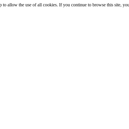
p to allow the use of all cookies. If you continue to browse this site, 