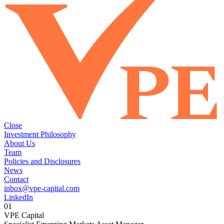
Close
Investment Philosophy
About Us
Team
Policies and Disclosures
News
Contact
inbox@vpe-capital.com
LinkedIn
01
VPE Capital