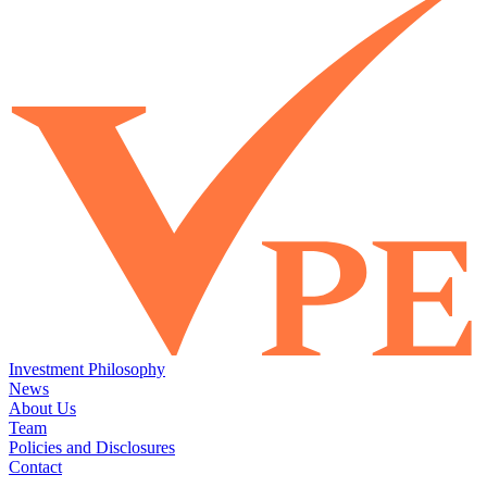
Investment Philosophy
News
About Us
Team
Policies and Disclosures
Contact