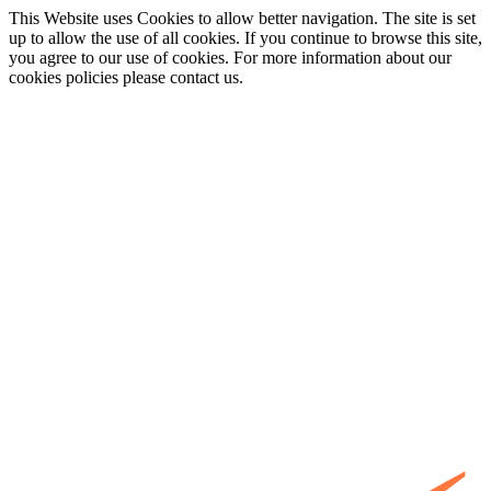
This Website uses Cookies to allow better navigation. The site is set
up to allow the use of all cookies. If you continue to browse this site,
you agree to our use of cookies. For more information about our
cookies policies please contact us.